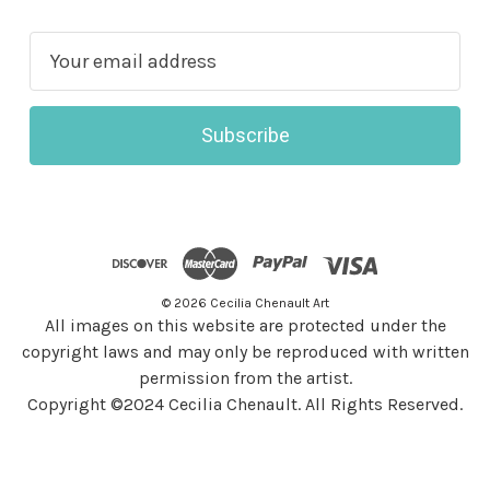
E
m
a
i
l
A
d
d
r
© 2026 Cecilia Chenault Art
e
All images on this website are protected under the
s
copyright laws and may only be reproduced with written
s
permission from the artist.
Copyright ©2024 Cecilia Chenault. All Rights Reserved.