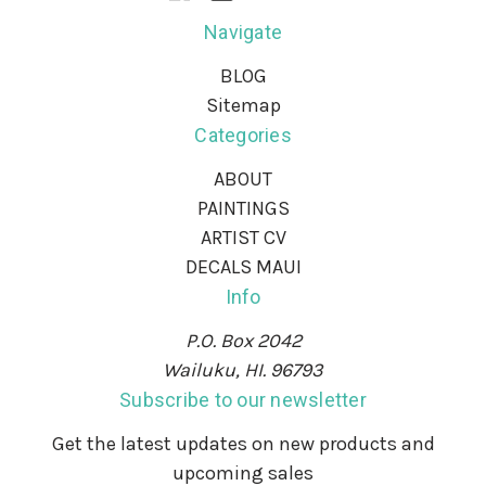
Navigate
BLOG
Sitemap
Categories
ABOUT
PAINTINGS
ARTIST CV
DECALS MAUI
Info
P.O. Box 2042
Wailuku, HI. 96793
Subscribe to our newsletter
Get the latest updates on new products and
upcoming sales