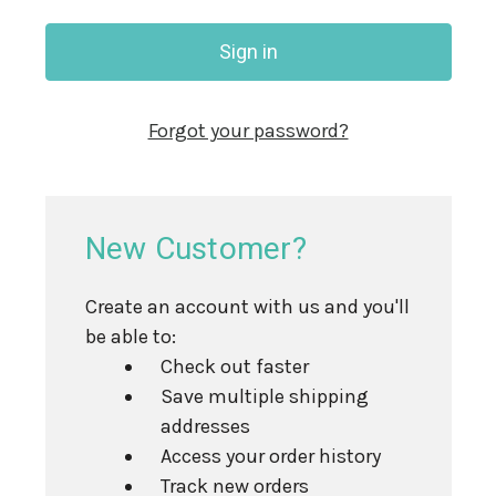
Forgot your password?
New Customer?
Create an account with us and you'll
be able to:
Check out faster
Save multiple shipping
addresses
Access your order history
Track new orders