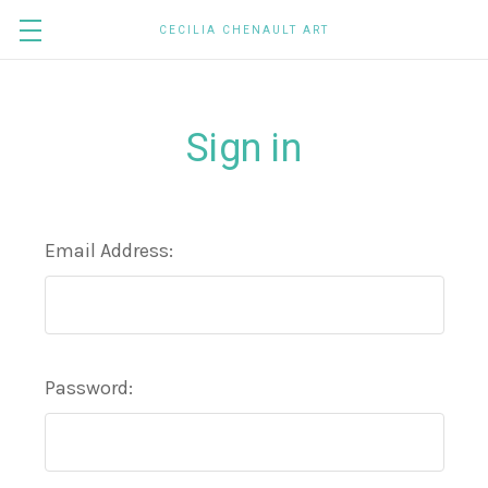
CECILIA CHENAULT ART
Sign in
Email Address:
Password: