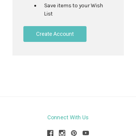
Save items to your Wish
List
Create Account
Connect With Us