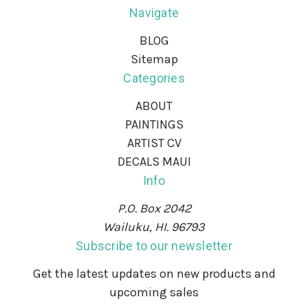
Navigate
BLOG
Sitemap
Categories
ABOUT
PAINTINGS
ARTIST CV
DECALS MAUI
Info
P.O. Box 2042
Wailuku, HI. 96793
Subscribe to our newsletter
Get the latest updates on new products and
upcoming sales