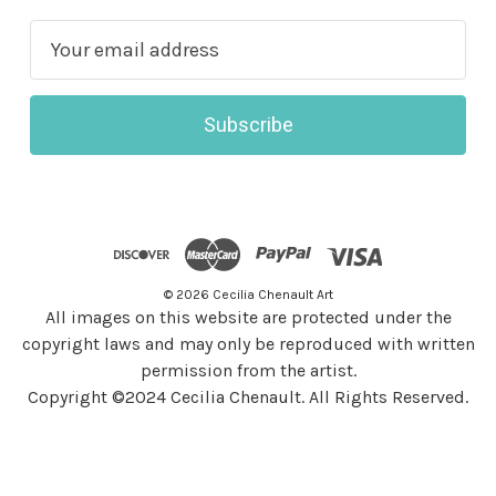
E
m
a
i
l
A
d
d
r
© 2026 Cecilia Chenault Art
e
All images on this website are protected under the
s
copyright laws and may only be reproduced with written
s
permission from the artist.
Copyright ©2024 Cecilia Chenault. All Rights Reserved.