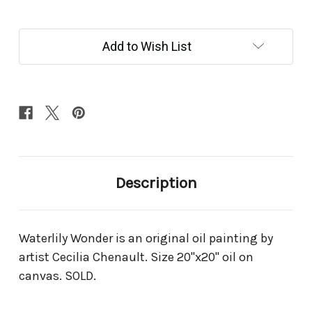
Current
Add to Wish List
Stock:
Description
Waterlily Wonder is an original oil painting by
artist Cecilia Chenault. Size 20"x20" oil on
canvas. SOLD.