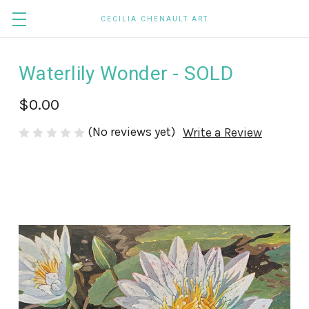
CECILIA CHENAULT ART
Waterlily Wonder - SOLD
$0.00
(No reviews yet)
Write a Review