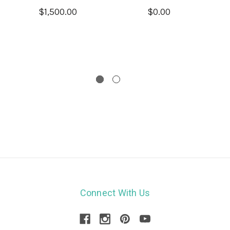
$1,500.00
$0.00
Connect With Us