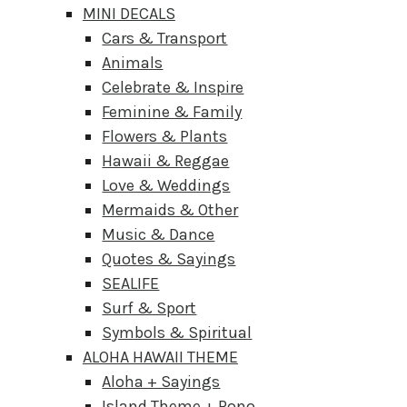
MINI DECALS
Cars & Transport
Animals
Celebrate & Inspire
Feminine & Family
Flowers & Plants
Hawaii & Reggae
Love & Weddings
Mermaids & Other
Music & Dance
Quotes & Sayings
SEALIFE
Surf & Sport
Symbols & Spiritual
ALOHA HAWAII THEME
Aloha + Sayings
Island Theme + Pono