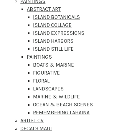
PAINTINGS
ABSTRACT ART
ISLAND BOTANICALS
ISLAND COLLAGE
ISLAND EXPRESSIONS
ISLAND HARBORS
ISLAND STILL LIFE
PAINTINGS
BOATS & MARINE
FIGURATIVE
FLORAL
LANDSCAPES
MARINE & WILDLIFE
OCEAN & BEACH SCENES
REMEMBERING LAHAINA
ARTIST CV
DECALS MAUI