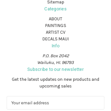
Sitemap
Categories
ABOUT
PAINTINGS
ARTIST CV
DECALS MAUI
Info
P.O. Box 2042
Wailuku, HI. 96793
Subscribe to our newsletter
Get the latest updates on new products and
upcoming sales
E
m