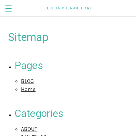
CECILIA CHENAULT ART
Sitemap
Pages
BLOG
Home
Categories
ABOUT