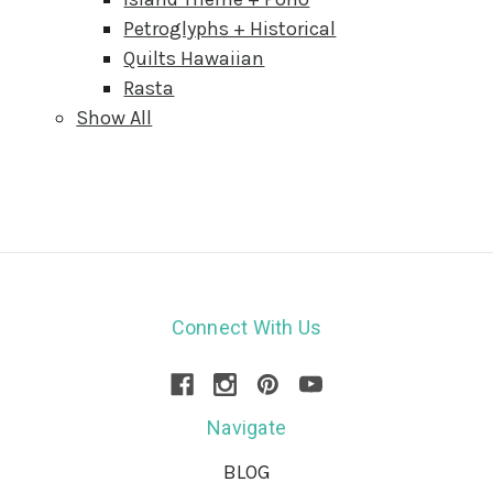
Petroglyphs + Historical
Quilts Hawaiian
Rasta
Show All
Connect With Us
Navigate
BLOG