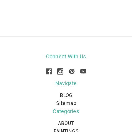
Connect With Us
Navigate
BLOG
Sitemap
Categories
ABOUT
PAINTINGS