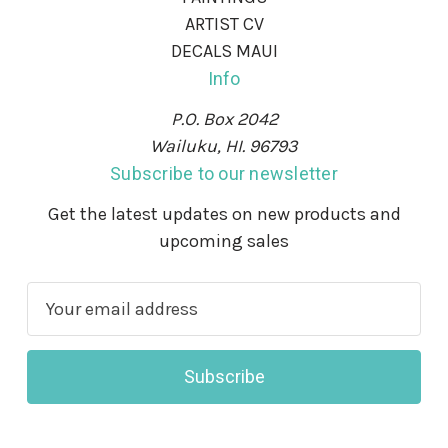
ARTIST CV
DECALS MAUI
Info
P.O. Box 2042
Wailuku, HI. 96793
Subscribe to our newsletter
Get the latest updates on new products and
upcoming sales
E
m
a
i
l
A