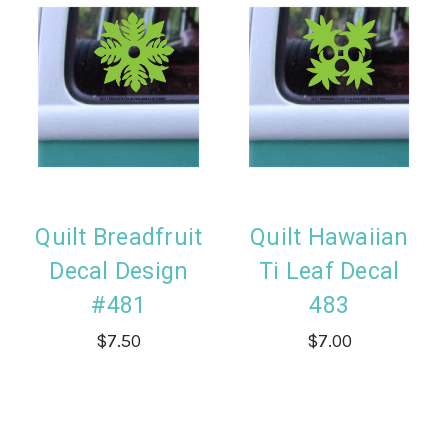
Quilt Breadfruit
Quilt Hawaiian
Decal Design
Ti Leaf Decal
#481
483
$7.50
$7.00