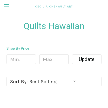
CECILIA CHENAULT ART
Quilts Hawaiian
Shop By Price
Update
Sort By: