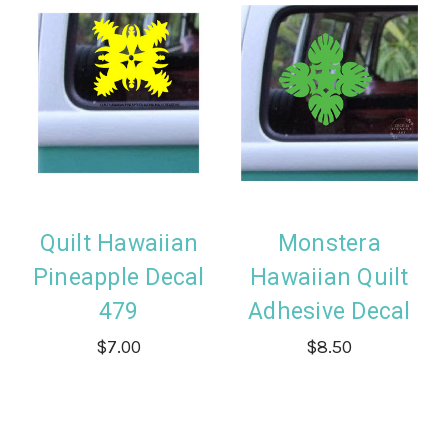
Quilt Hawaiian
Monstera
Pineapple Decal
Hawaiian Quilt
479
Adhesive Decal
$7.00
$8.50