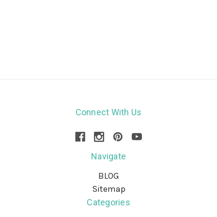
Connect With Us
Navigate
BLOG
Sitemap
Categories