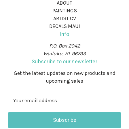
ABOUT
PAINTINGS
ARTIST CV
DECALS MAUI
Info
P.O. Box 2042
Wailuku, HI. 96793
Subscribe to our newsletter
Get the latest updates on new products and
upcoming sales
E
m
a
i
l