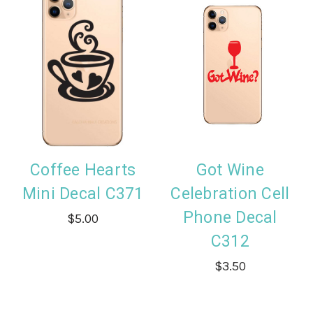
Coffee Hearts
Got Wine
Mini Decal C371
Celebration Cell
Phone Decal
$5.00
C312
$3.50