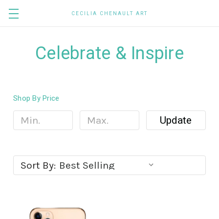
CECILIA CHENAULT ART
Celebrate & Inspire
Shop By Price
Update
Sort By: