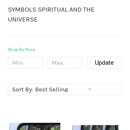
SYMBOLS SPIRITUAL AND THE
UNIVERSE
Shop By Price
Update
Sort By: