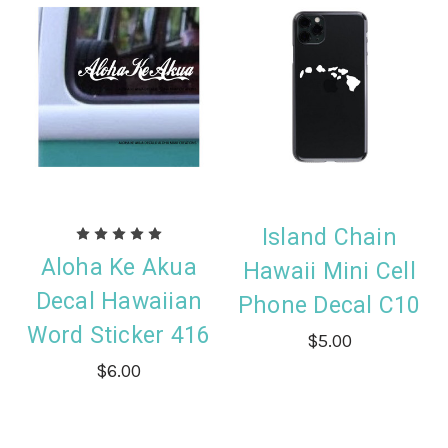
Island Chain
Aloha Ke Akua
Hawaii Mini Cell
Decal Hawaiian
Phone Decal C10
Word Sticker 416
$5.00
$6.00