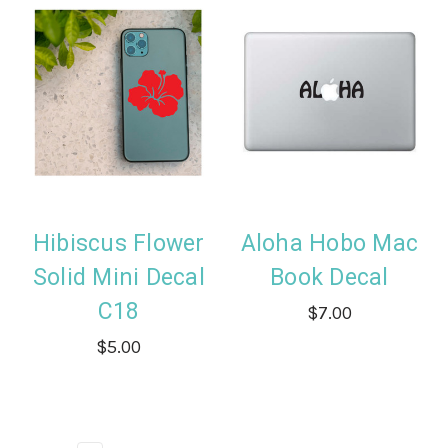
Hibiscus Flower
Aloha Hobo Mac
Solid Mini Decal
Book Decal
C18
$7.00
$5.00