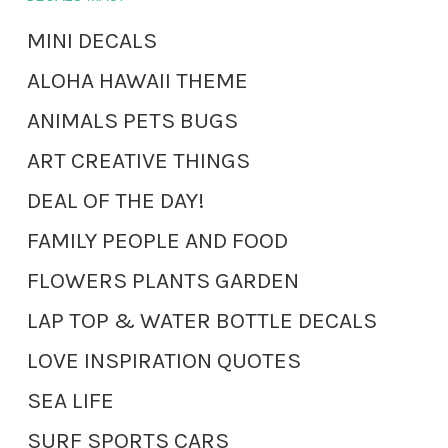
MINI DECALS
ALOHA HAWAII THEME
ANIMALS PETS BUGS
ART CREATIVE THINGS
DEAL OF THE DAY!
FAMILY PEOPLE AND FOOD
FLOWERS PLANTS GARDEN
LAP TOP & WATER BOTTLE DECALS
LOVE INSPIRATION QUOTES
SEA LIFE
SURF SPORTS CARS