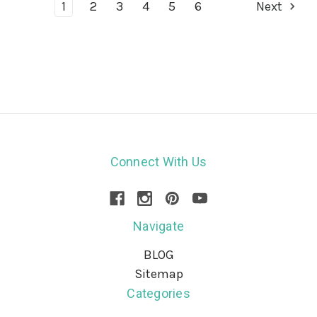
1
2
3
4
5
6
Next
Connect With Us
Navigate
BLOG
Sitemap
Categories