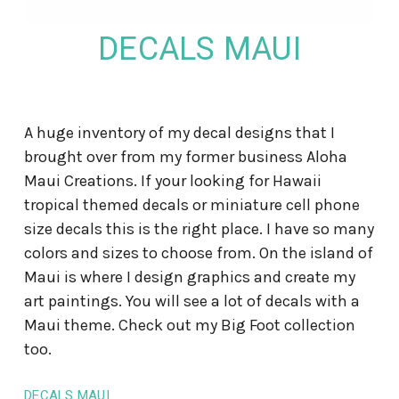
DECALS MAUI
A huge inventory of my decal designs that I
brought over from my former business Aloha
Maui Creations. If your looking for Hawaii
tropical themed decals or miniature cell phone
size decals this is the right place. I have so many
colors and sizes to choose from. On the island of
Maui is where I design graphics and create my
art paintings. You will see a lot of decals with a
Maui theme. Check out my Big Foot collection
too.
DECALS MAUI