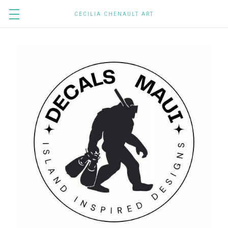
CECILIA CHENAULT ART