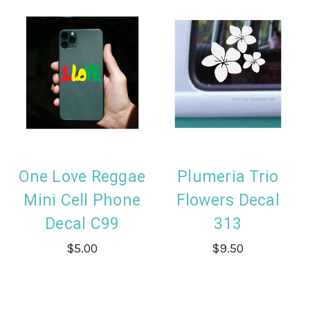
One Love Reggae
Plumeria Trio
Mini Cell Phone
Flowers Decal
Decal C99
313
$5.00
$9.50