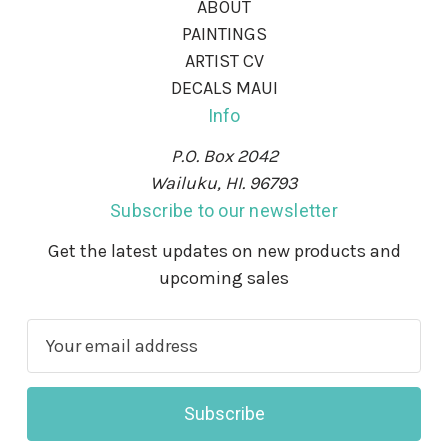
ABOUT
PAINTINGS
ARTIST CV
DECALS MAUI
Info
P.O. Box 2042
Wailuku, HI. 96793
Subscribe to our newsletter
Get the latest updates on new products and
upcoming sales
E
m
a
i
l