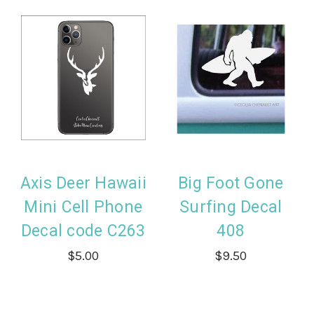
Axis Deer Hawaii
Big Foot Gone
Mini Cell Phone
Surfing Decal
Decal code C263
408
$5.00
$9.50