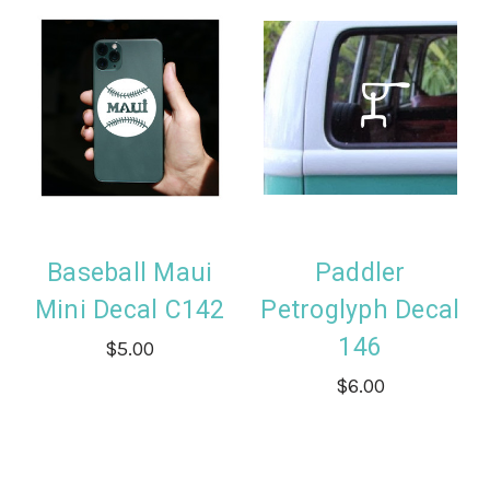
Baseball Maui
Paddler
Mini Decal C142
Petroglyph Decal
146
$5.00
$6.00