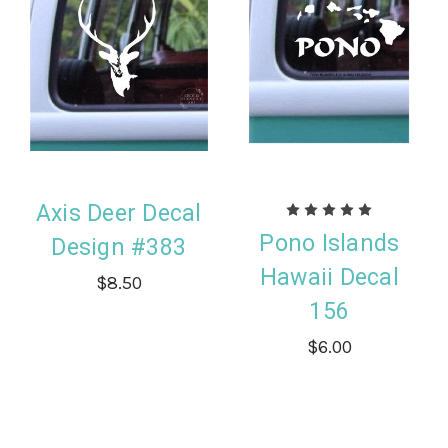
Axis Deer Decal
Pono Islands
Design #383
Hawaii Decal
$8.50
156
$6.00