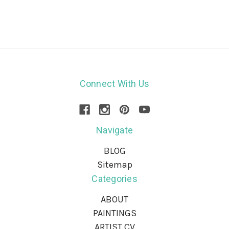
Connect With Us
Navigate
BLOG
Sitemap
Categories
ABOUT
PAINTINGS
ARTIST CV