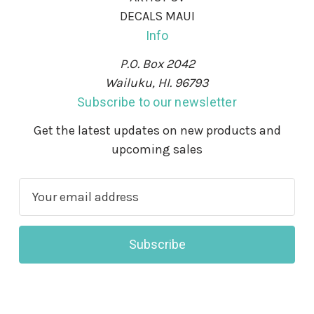
DECALS MAUI
Info
P.O. Box 2042
Wailuku, HI. 96793
Subscribe to our newsletter
Get the latest updates on new products and
upcoming sales
E
m
a
i
l
A
d