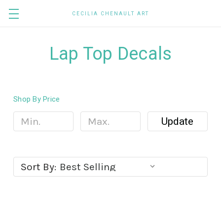
CECILIA CHENAULT ART
Lap Top Decals
Shop By Price
Update
Sort By: