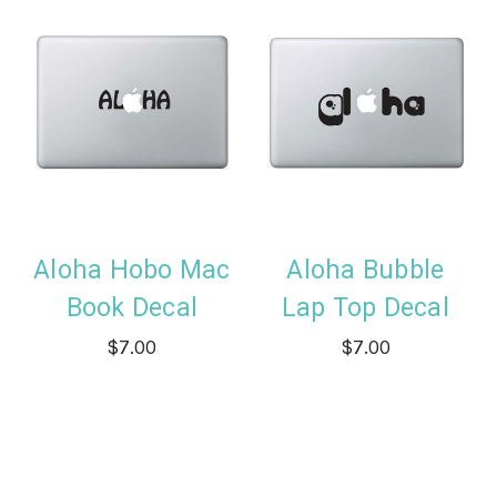
Aloha Hobo Mac
Aloha Bubble
Book Decal
Lap Top Decal
$7.00
$7.00