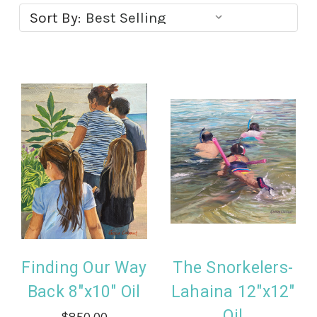
Sort By:
Finding Our Way
The Snorkelers-
Back 8"x10" Oil
Lahaina 12"x12"
Oil
$850.00