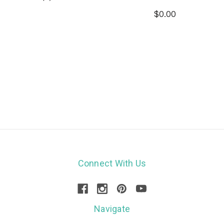
$0.00
Connect With Us
Navigate