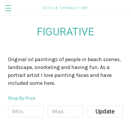
CECILIA CHENAULT ART
FIGURATIVE
Original oil paintings of people in beach scenes,
landscape, snorkeling and having fun. As a
portrait artist I love painting faces and have
included some here.
Shop By Price
Update