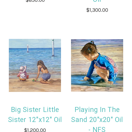
$1,300.00
Big Sister Little
Playing In The
Sister 12"x12" Oil
Sand 20"x20" Oil
- NFS
$1,200.00