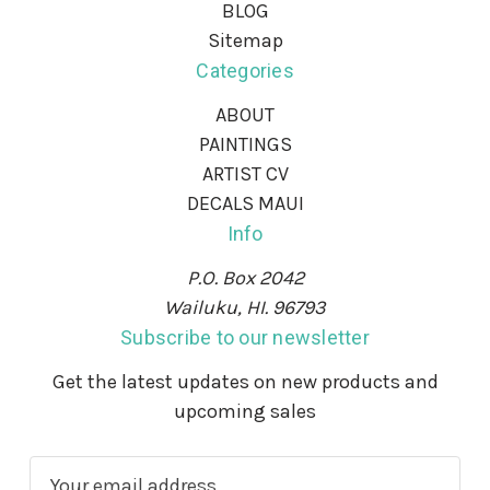
BLOG
Sitemap
Categories
ABOUT
PAINTINGS
ARTIST CV
DECALS MAUI
Info
P.O. Box 2042
Wailuku, HI. 96793
Subscribe to our newsletter
Get the latest updates on new products and
upcoming sales
E