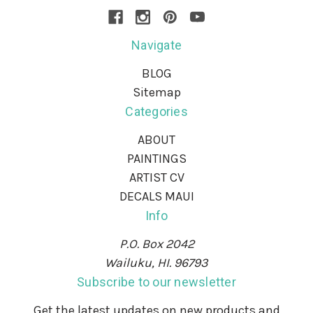
Navigate
BLOG
Sitemap
Categories
ABOUT
PAINTINGS
ARTIST CV
DECALS MAUI
Info
P.O. Box 2042
Wailuku, HI. 96793
Subscribe to our newsletter
Get the latest updates on new products and