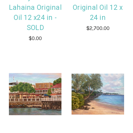
Lahaina Original
Original Oil 12 x
Oil 12 x24 in -
24 in
SOLD
$2,700.00
$0.00