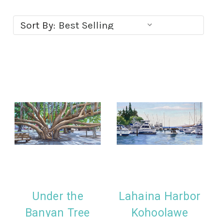
Sort By:
Under the
Lahaina Harbor
Banyan Tree
Kohoolawe