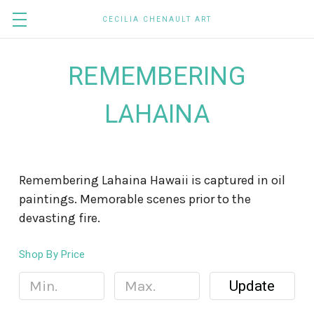
CECILIA CHENAULT ART
REMEMBERING
LAHAINA
Remembering Lahaina Hawaii is captured in oil
paintings. Memorable scenes prior to the
devasting fire.
Shop By Price
Update