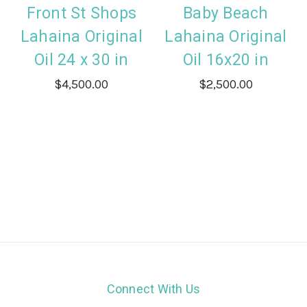
Front St Shops
Baby Beach
Lahaina Original
Lahaina Original
Oil 24 x 30 in
Oil 16x20 in
$4,500.00
$2,500.00
Connect With Us