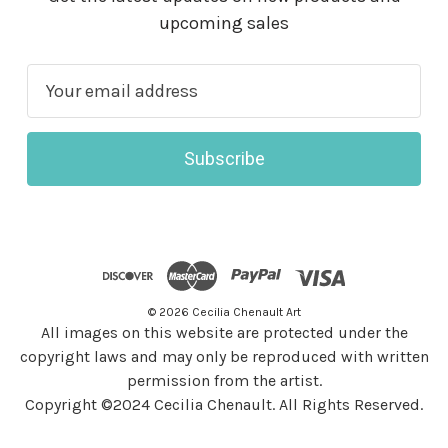
upcoming sales
E
m
a
i
l
A
d
d
r
© 2026 Cecilia Chenault Art
e
All images on this website are protected under the
s
copyright laws and may only be reproduced with written
s
permission from the artist.
Copyright ©2024 Cecilia Chenault. All Rights Reserved.