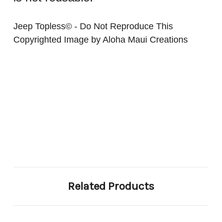
Jeep Topless© - Do Not Reproduce This
Copyrighted Image by Aloha Maui Creations
Related Products