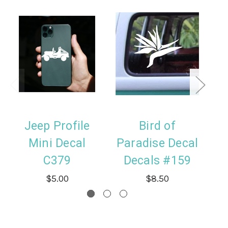
Jeep Profile
Bird of
H
Mini Decal
Paradise Decal
D
C379
Decals #159
$5.00
$8.50