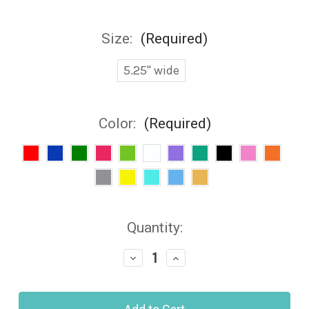
Size:
(Required)
5.25" wide
Color:
(Required)
Current
Quantity:
Stock:
Decrease
Increase
Quantity
Quantity
of
of
Jeep
Jeep
Topless
Topless