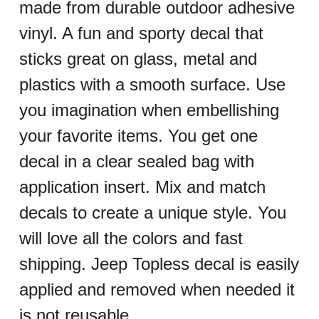
made from durable outdoor adhesive
vinyl. A fun and sporty decal that
sticks great on glass, metal and
plastics with a smooth surface. Use
you imagination when embellishing
your favorite items. You get one
decal in a clear sealed bag with
application insert. Mix and match
decals to create a unique style. You
will love all the colors and fast
shipping. Jeep Topless decal is easily
applied and removed when needed it
is not reusable.