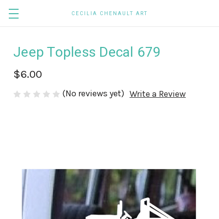
CECILIA CHENAULT ART
Jeep Topless Decal 679
$6.00
(No reviews yet)
Write a Review