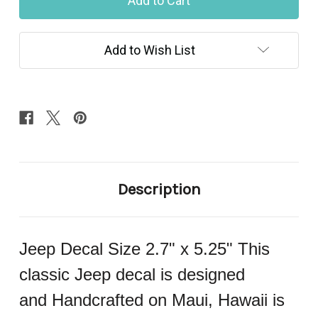
Decal
Decal
679
679
Add to Wish List
Description
Jeep Decal Size 2.7" x 5.25" This
classic Jeep decal is designed
and Handcrafted on Maui, Hawaii is