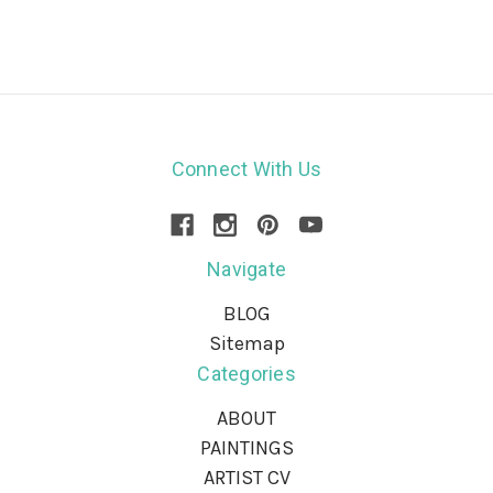
Connect With Us
Navigate
BLOG
Sitemap
Categories
ABOUT
PAINTINGS
ARTIST CV