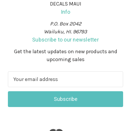
DECALS MAUI
Info
P.O. Box 2042
Wailuku, HI. 96793
Subscribe to our newsletter
Get the latest updates on new products and
upcoming sales
E
m
a
i
l
A
d
d